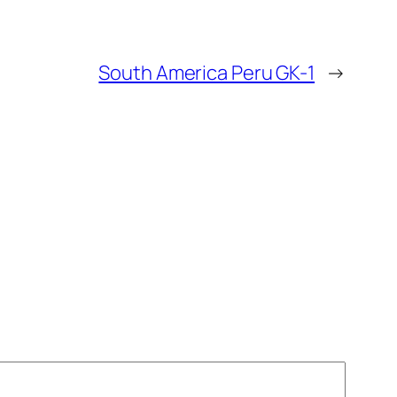
South America Peru GK-1
→