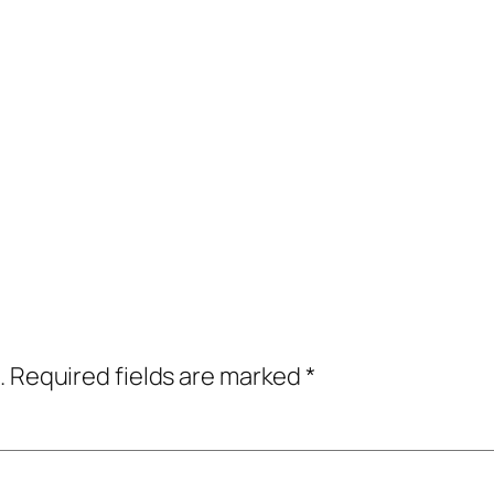
.
Required fields are marked
*