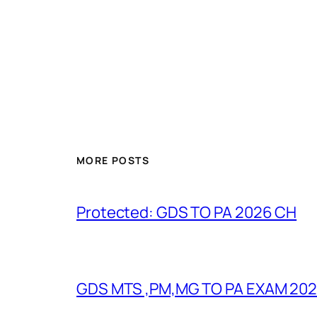
MORE POSTS
Protected: GDS TO PA 2026 CH
GDS MTS ,PM,MG TO PA EXAM 202