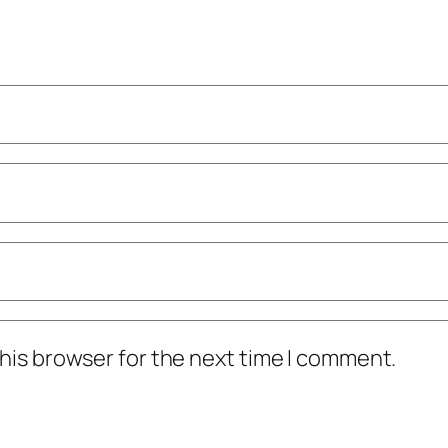
his browser for the next time I comment.