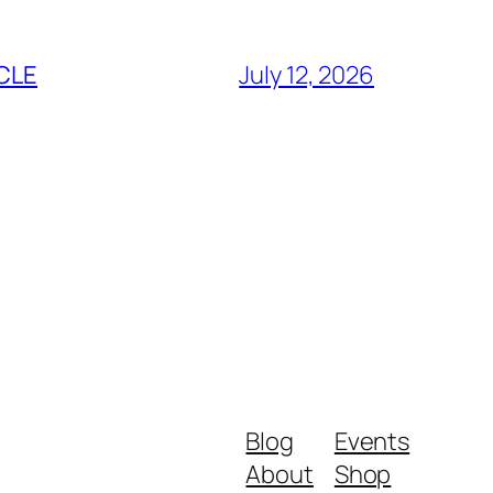
CLE
July 12, 2026
Blog
Events
About
Shop