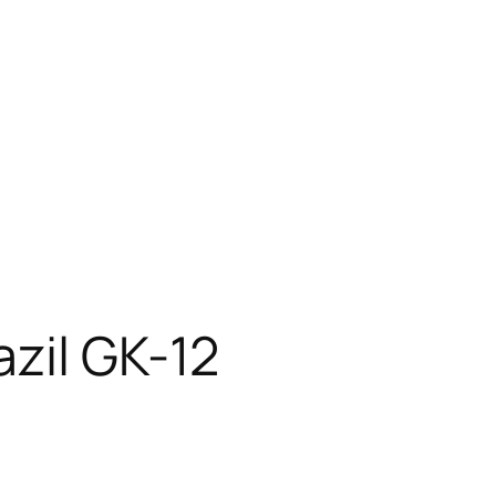
zil GK-12