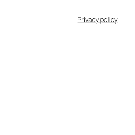
Privacy policy