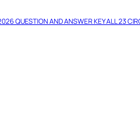
2026 QUESTION AND ANSWER KEY ALL 23 CIR