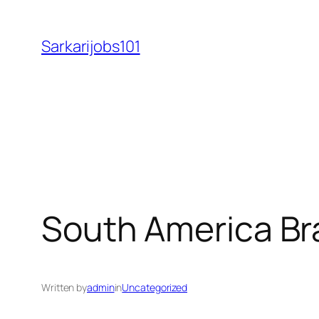
Skip
to
Sarkarijobs101
content
South America Bra
Written by
admin
in
Uncategorized