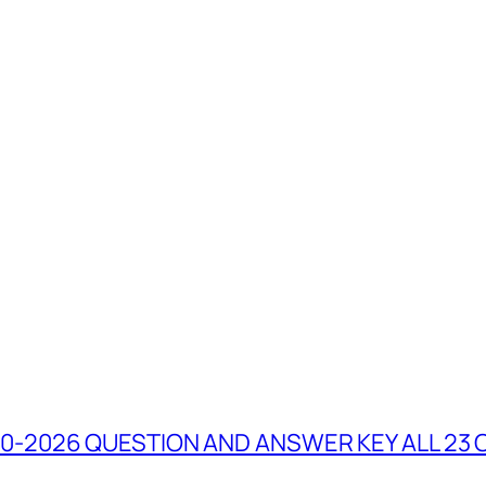
0-2026 QUESTION AND ANSWER KEY ALL 23 