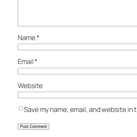
Name
*
Email
*
Website
Save my name, email, and website in t