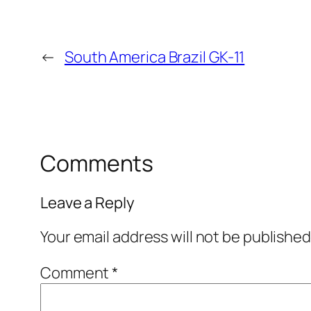
←
South America Brazil GK-11
Comments
Leave a Reply
Your email address will not be published
Comment
*