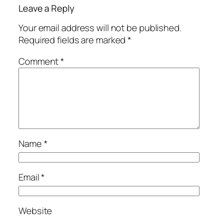
Leave a Reply
Your email address will not be published.
Required fields are marked
*
Comment
*
Name
*
Email
*
Website