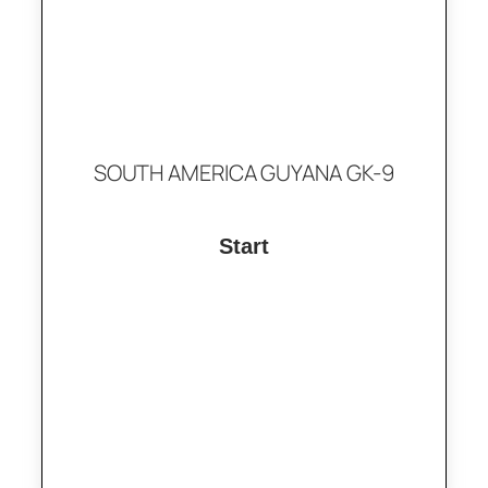
SOUTH AMERICA GUYANA GK-9