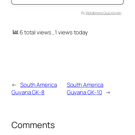
By
Wordpress Quiz plugin
6 total views
, 1 views today
←
South America
South America
Guyana GK-8
Guyana GK-10
→
Comments