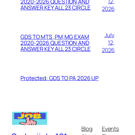
12,
2020-2026 QUESTION AND
ANSWER KEY ALL 23 CIRCLE
2026
July
GDS TO MTS ,PM,MG EXAM
12,
2020-2026 QUESTION AND
ANSWER KEY ALL 23 CIRCLE
2026
Protected: GDS TO PA 2026 UP
Blog
Events