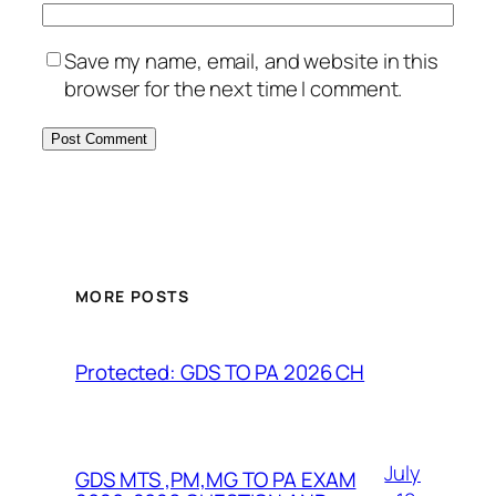
Save my name, email, and website in this
browser for the next time I comment.
MORE POSTS
Protected: GDS TO PA 2026 CH
July
GDS MTS ,PM,MG TO PA EXAM