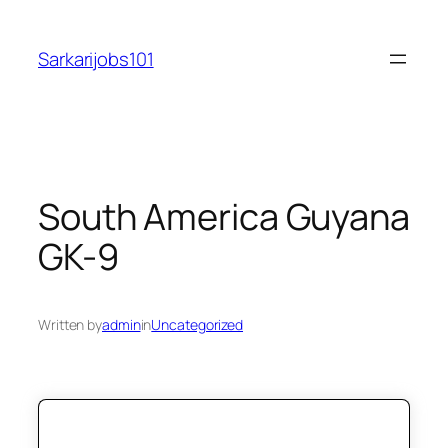
Skip
to
Sarkarijobs101
content
South America Guyana
GK-9
Written by
admin
in
Uncategorized