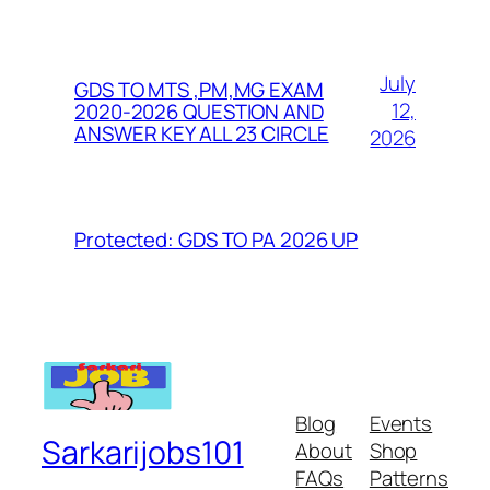
July
GDS TO MTS ,PM,MG EXAM
12,
2020-2026 QUESTION AND
ANSWER KEY ALL 23 CIRCLE
2026
Protected: GDS TO PA 2026 UP
Blog
Events
Sarkarijobs101
About
Shop
FAQs
Patterns