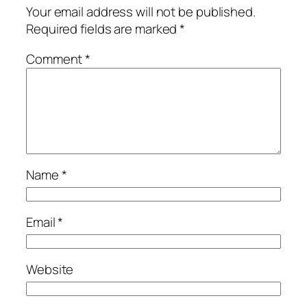
Your email address will not be published.
Required fields are marked
*
Comment
*
Name
*
Email
*
Website