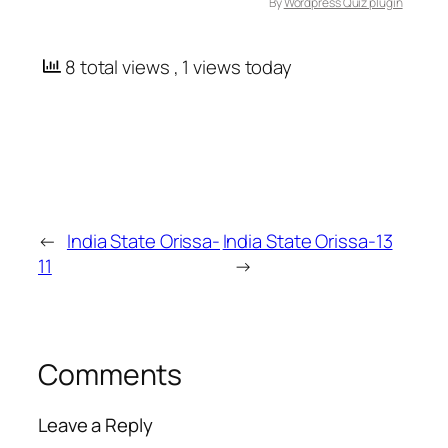
By
Wordpress Quiz plugin
8 total views
, 1 views today
←
India State Orissa-
India State Orissa-13
11
→
Comments
Leave a Reply