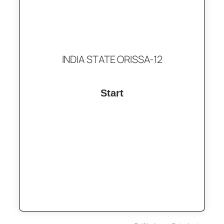
INDIA STATE ORISSA-12