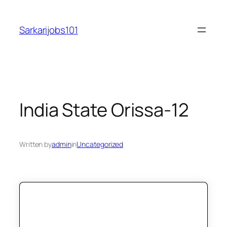
Skip
to
Sarkarijobs101
content
India State Orissa-12
Written by
admin
in
Uncategorized