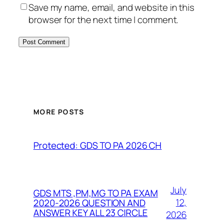
Save my name, email, and website in this
browser for the next time I comment.
MORE POSTS
Protected: GDS TO PA 2026 CH
July
GDS MTS ,PM,MG TO PA EXAM
12,
2020-2026 QUESTION AND
ANSWER KEY ALL 23 CIRCLE
2026