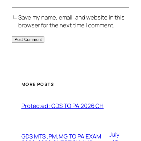
Save my name, email, and website in this
browser for the next time I comment.
MORE POSTS
Protected: GDS TO PA 2026 CH
July
GDS MTS ,PM,MG TO PA EXAM