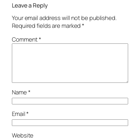
Leave a Reply
Your email address will not be published.
Required fields are marked
*
Comment
*
Name
*
Email
*
Website