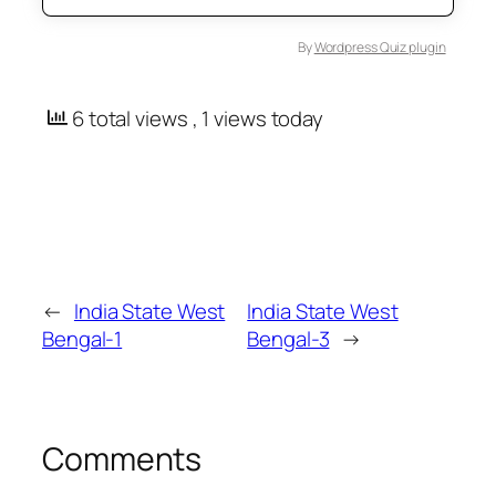
By
Wordpress Quiz plugin
6 total views
, 1 views today
←
India State West
India State West
Bengal-1
Bengal-3
→
Comments