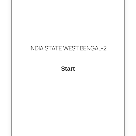
INDIA STATE WEST BENGAL-2