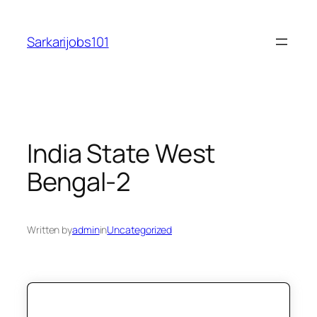
Skip
to
Sarkarijobs101
content
India State West
Bengal-2
Written by
admin
in
Uncategorized