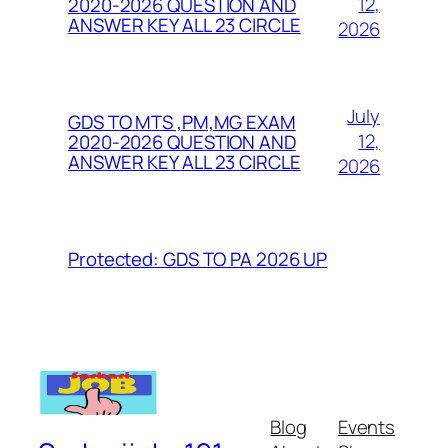
12,
2020-2026 QUESTION AND
ANSWER KEY ALL 23 CIRCLE
2026
July
GDS TO MTS ,PM,MG EXAM
12,
2020-2026 QUESTION AND
ANSWER KEY ALL 23 CIRCLE
2026
Protected: GDS TO PA 2026 UP
Blog
Events