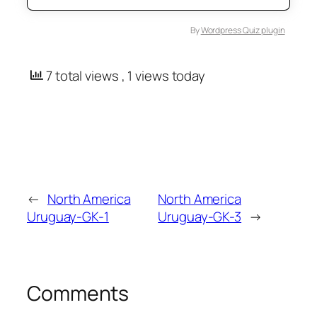
By
Wordpress Quiz plugin
7 total views
, 1 views today
←
North America
North America
Uruguay-GK-1
Uruguay-GK-3
→
Comments