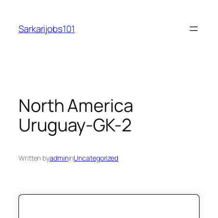
Skip
to
Sarkarijobs101
content
North America
Uruguay-GK-2
Written by
admin
in
Uncategorized