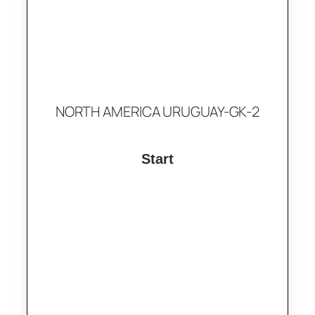
NORTH AMERICA URUGUAY-GK-2