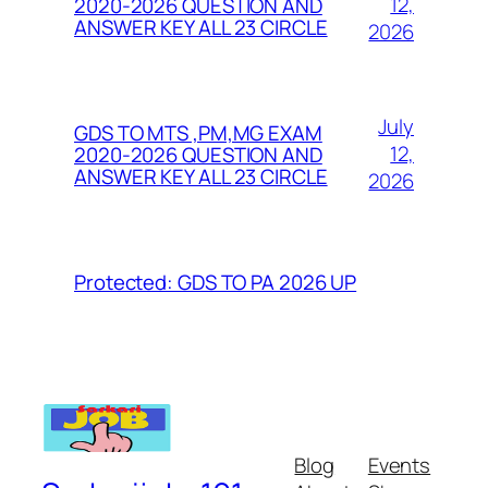
12,
2020-2026 QUESTION AND
ANSWER KEY ALL 23 CIRCLE
2026
July
GDS TO MTS ,PM,MG EXAM
12,
2020-2026 QUESTION AND
ANSWER KEY ALL 23 CIRCLE
2026
Protected: GDS TO PA 2026 UP
Blog
Events