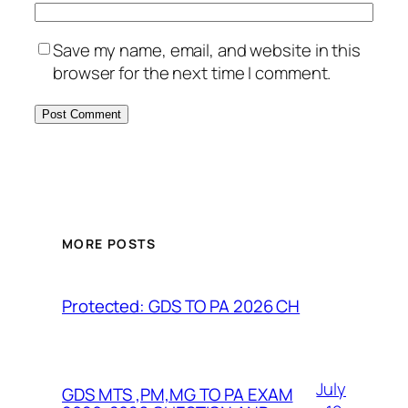
Save my name, email, and website in this
browser for the next time I comment.
MORE POSTS
Protected: GDS TO PA 2026 CH
July
GDS MTS ,PM,MG TO PA EXAM