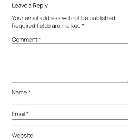
Leave a Reply
Your email address will not be published.
Required fields are marked
*
Comment
*
Name
*
Email
*
Website