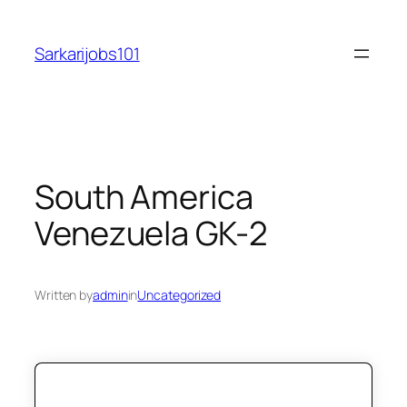
Skip
to
Sarkarijobs101
content
South America
Venezuela GK-2
Written by
admin
in
Uncategorized