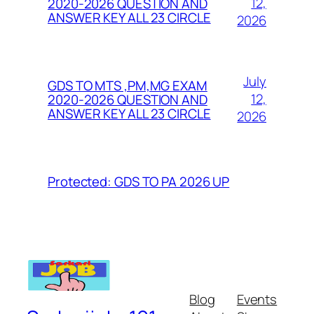
12,
2020-2026 QUESTION AND
ANSWER KEY ALL 23 CIRCLE
2026
July
GDS TO MTS ,PM,MG EXAM
12,
2020-2026 QUESTION AND
ANSWER KEY ALL 23 CIRCLE
2026
Protected: GDS TO PA 2026 UP
Blog
Events