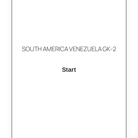
SOUTH AMERICA VENEZUELA GK-2