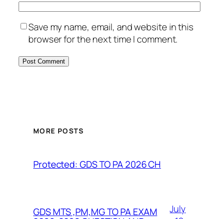
Save my name, email, and website in this
browser for the next time I comment.
MORE POSTS
Protected: GDS TO PA 2026 CH
July
GDS MTS ,PM,MG TO PA EXAM