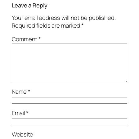
Leave a Reply
Your email address will not be published.
Required fields are marked
*
Comment
*
Name
*
Email
*
Website