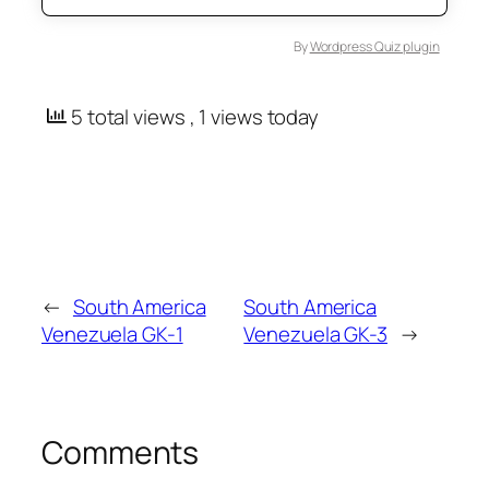
By
Wordpress Quiz plugin
5 total views
, 1 views today
←
South America
South America
Venezuela GK-1
Venezuela GK-3
→
Comments