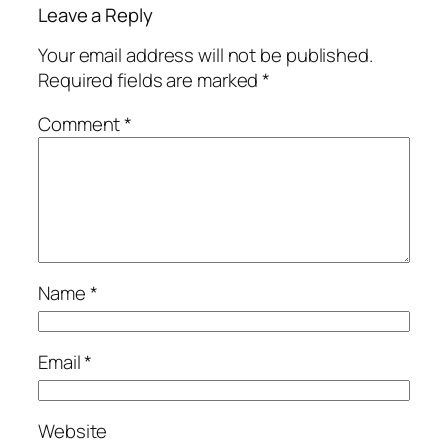
Leave a Reply
Your email address will not be published.
Required fields are marked
*
Comment
*
Name
*
Email
*
Website