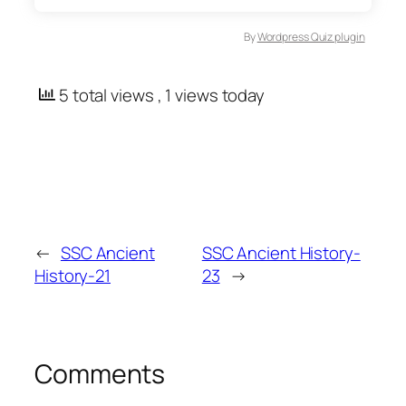
By
Wordpress Quiz plugin
5 total views
, 1 views today
←
SSC Ancient
SSC Ancient History-
History-21
23
→
Comments