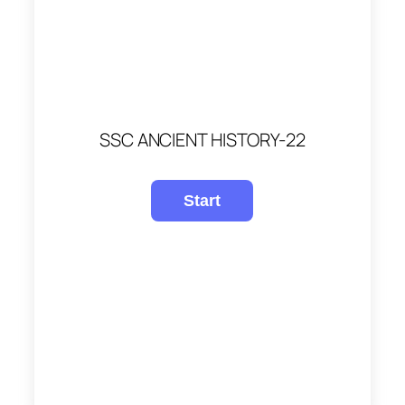
SSC ANCIENT HISTORY-22