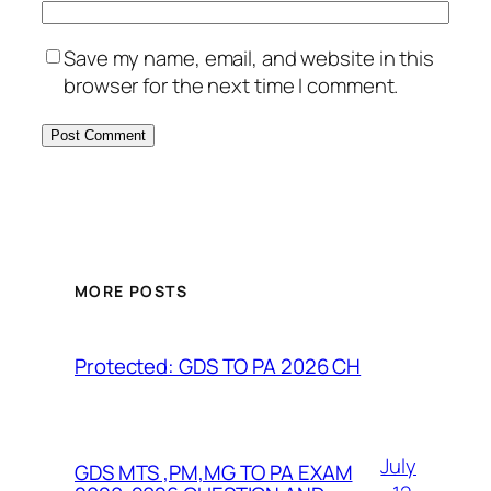
Save my name, email, and website in this
browser for the next time I comment.
MORE POSTS
Protected: GDS TO PA 2026 CH
July
GDS MTS ,PM,MG TO PA EXAM