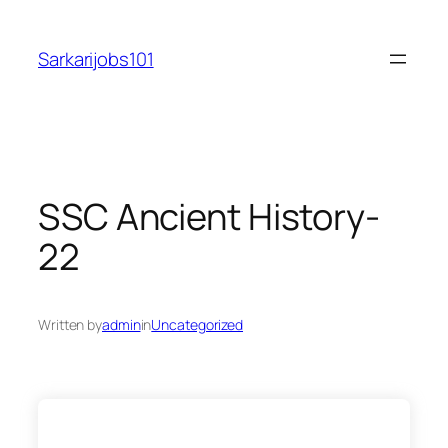
Skip
to
Sarkarijobs101
content
SSC Ancient History-
22
Written by
admin
in
Uncategorized