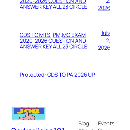
12,
2020-2026 QUESTION AND
ANSWER KEY ALL 23 CIRCLE
2026
July
GDS TO MTS ,PM,MG EXAM
12,
2020-2026 QUESTION AND
ANSWER KEY ALL 23 CIRCLE
2026
Protected: GDS TO PA 2026 UP
Blog
Events