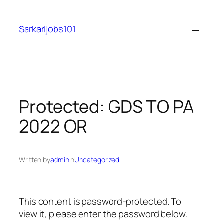
Skip
to
Sarkarijobs101
content
Protected: GDS TO PA
2022 OR
Written by
admin
in
Uncategorized
This content is password-protected. To
view it, please enter the password below.