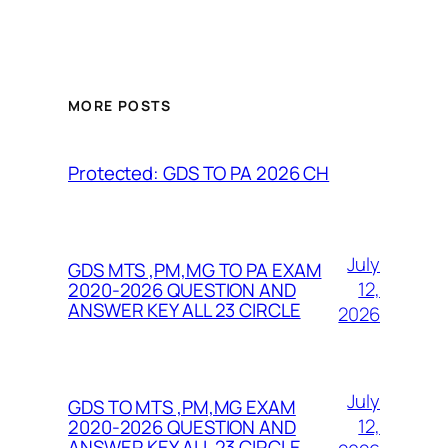
MORE POSTS
Protected: GDS TO PA 2026 CH
July
GDS MTS ,PM,MG TO PA EXAM
12,
2020-2026 QUESTION AND
ANSWER KEY ALL 23 CIRCLE
2026
July
GDS TO MTS ,PM,MG EXAM
12,
2020-2026 QUESTION AND
ANSWER KEY ALL 23 CIRCLE