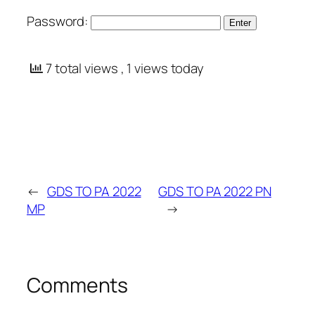
Password:
7 total views
, 1 views today
←
GDS TO PA 2022
GDS TO PA 2022 PN
MP
→
Comments