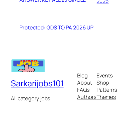
2026
Protected: GDS TO PA 2026 UP
Blog
Events
Sarkarijobs101
About
Shop
FAQs
Patterns
Authors
Themes
All category jobs