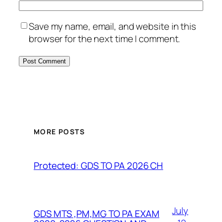
Save my name, email, and website in this
browser for the next time I comment.
MORE POSTS
Protected: GDS TO PA 2026 CH
July
GDS MTS ,PM,MG TO PA EXAM