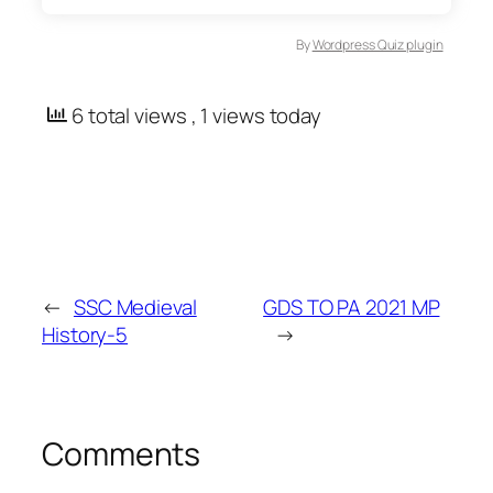
By
Wordpress Quiz plugin
6 total views
, 1 views today
←
SSC Medieval
GDS TO PA 2021 MP
History-5
→
Comments