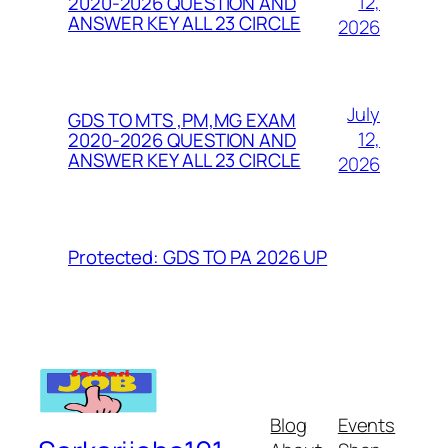
12,
2020-2026 QUESTION AND
ANSWER KEY ALL 23 CIRCLE
2026
July
GDS TO MTS ,PM,MG EXAM
12,
2020-2026 QUESTION AND
ANSWER KEY ALL 23 CIRCLE
2026
Protected: GDS TO PA 2026 UP
Blog
Events