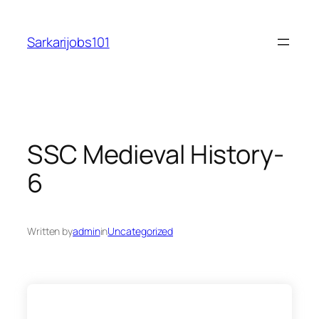
Skip
to
Sarkarijobs101
content
SSC Medieval History-
6
Written by
admin
in
Uncategorized