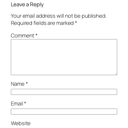
Leave a Reply
Your email address will not be published.
Required fields are marked
*
Comment
*
Name
*
Email
*
Website