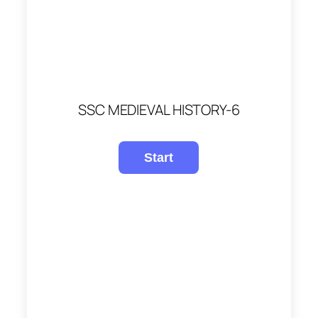
SSC MEDIEVAL HISTORY-6