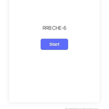
RRB CHE-6