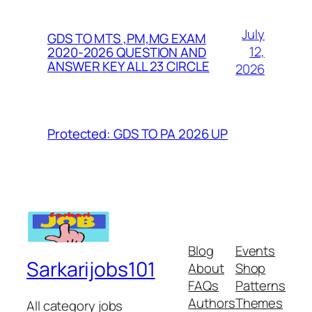
July
GDS TO MTS ,PM,MG EXAM
12,
2020-2026 QUESTION AND
ANSWER KEY ALL 23 CIRCLE
2026
Protected: GDS TO PA 2026 UP
Blog
Events
Sarkarijobs101
About
Shop
FAQs
Patterns
Authors
Themes
All category jobs