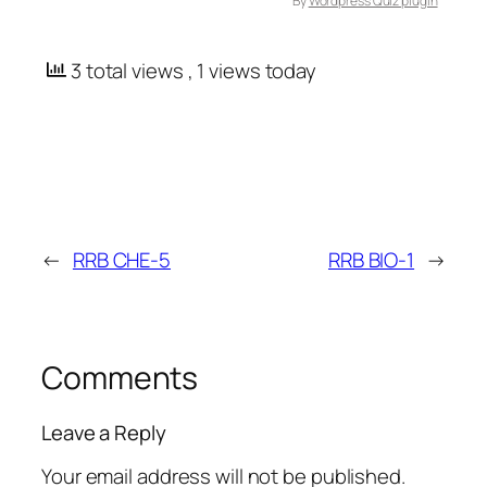
By
Wordpress Quiz plugin
3 total views
, 1 views today
←
RRB CHE-5
RRB BIO-1
→
Comments
Leave a Reply
Your email address will not be published.