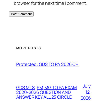
browser for the next time I comment.
MORE POSTS
Protected: GDS TO PA 2026 CH
July
GDS MTS ,PM,MG TO PA EXAM
12,
2020-2026 QUESTION AND
ANSWER KEY ALL 23 CIRCLE
2026