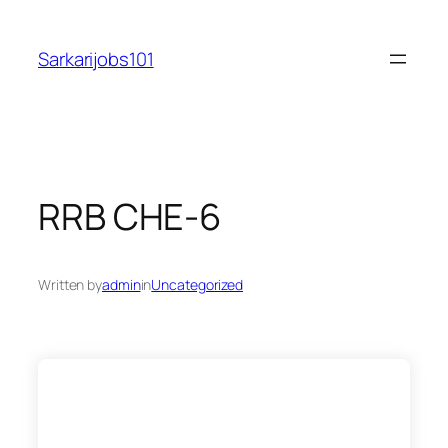
Skip
to
Sarkarijobs101
content
RRB CHE-6
Written by
admin
in
Uncategorized