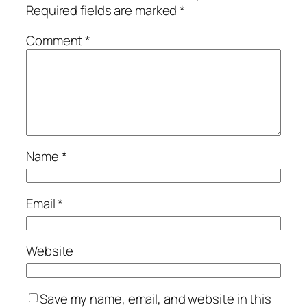
Required fields are marked
*
Comment
*
Name
*
Email
*
Website
Save my name, email, and website in this