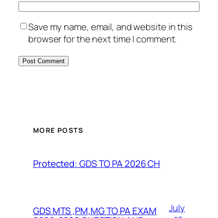
Save my name, email, and website in this
browser for the next time I comment.
MORE POSTS
Protected: GDS TO PA 2026 CH
July
GDS MTS ,PM,MG TO PA EXAM