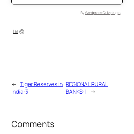
By
Wordpress Quiz plugin
←
Tiger Reserves in
REGIONAL RURAL
India-3
BANKS-1
→
Comments