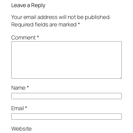
Leave a Reply
Your email address will not be published.
Required fields are marked
*
Comment
*
Name
*
Email
*
Website