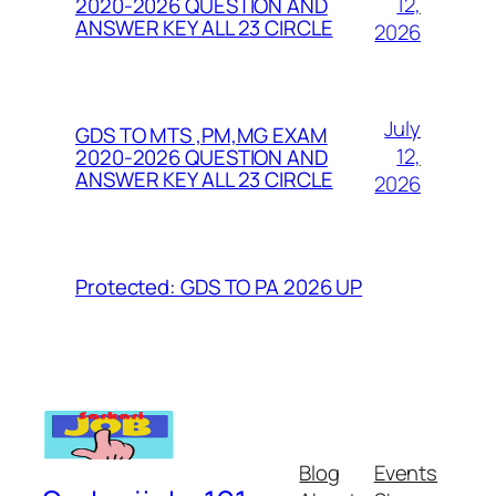
12,
2020-2026 QUESTION AND
ANSWER KEY ALL 23 CIRCLE
2026
July
GDS TO MTS ,PM,MG EXAM
12,
2020-2026 QUESTION AND
ANSWER KEY ALL 23 CIRCLE
2026
Protected: GDS TO PA 2026 UP
Blog
Events