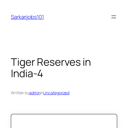
Skip
to
Sarkarijobs101
content
Tiger Reserves in
India-4
Written by
admin
in
Uncategorized