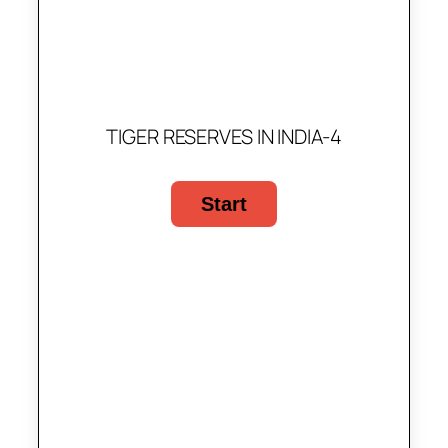
TIGER RESERVES IN INDIA-4