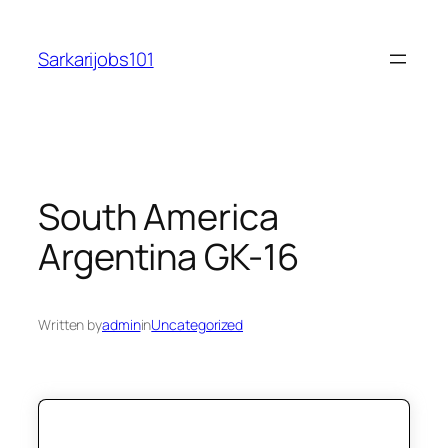
Skip
to
Sarkarijobs101
content
South America
Argentina GK-16
Written by
admin
in
Uncategorized