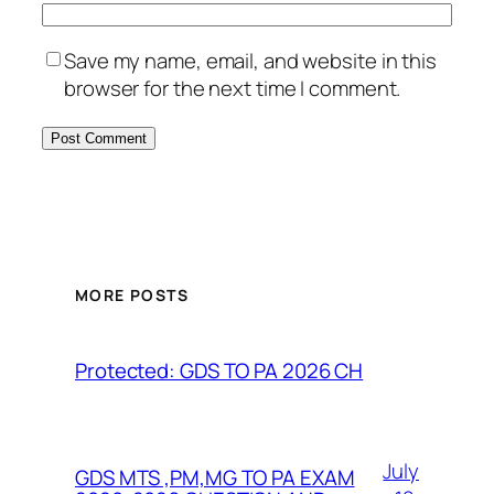
Save my name, email, and website in this
browser for the next time I comment.
MORE POSTS
Protected: GDS TO PA 2026 CH
July
GDS MTS ,PM,MG TO PA EXAM