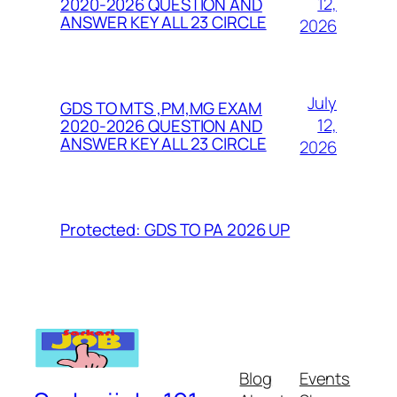
12,
2020-2026 QUESTION AND
ANSWER KEY ALL 23 CIRCLE
2026
July
GDS TO MTS ,PM,MG EXAM
12,
2020-2026 QUESTION AND
ANSWER KEY ALL 23 CIRCLE
2026
Protected: GDS TO PA 2026 UP
Blog
Events