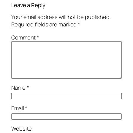
Leave a Reply
Your email address will not be published.
Required fields are marked
*
Comment
*
Name
*
Email
*
Website