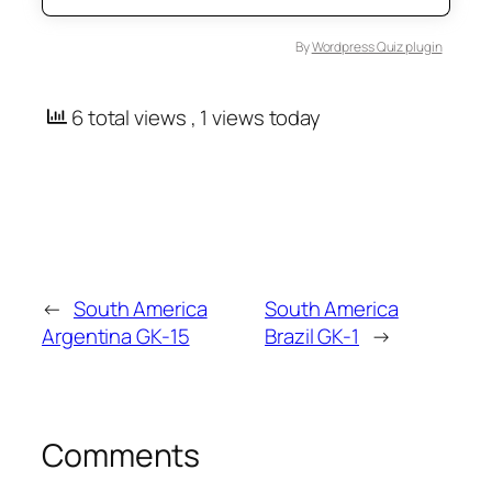
By
Wordpress Quiz plugin
6 total views
, 1 views today
←
South America
South America
Argentina GK-15
Brazil GK-1
→
Comments