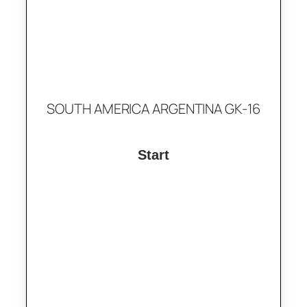
SOUTH AMERICA ARGENTINA GK-16