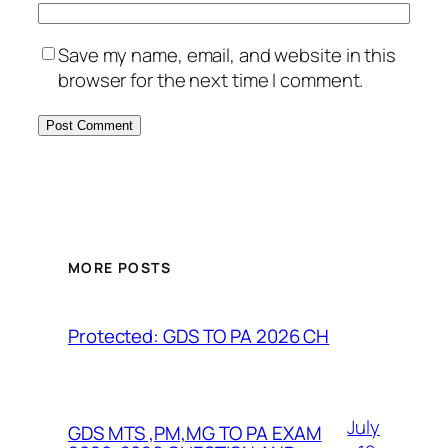
Save my name, email, and website in this
browser for the next time I comment.
MORE POSTS
Protected: GDS TO PA 2026 CH
July
GDS MTS ,PM,MG TO PA EXAM