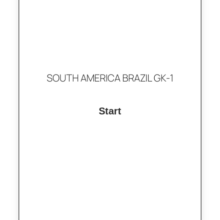
SOUTH AMERICA BRAZIL GK-1