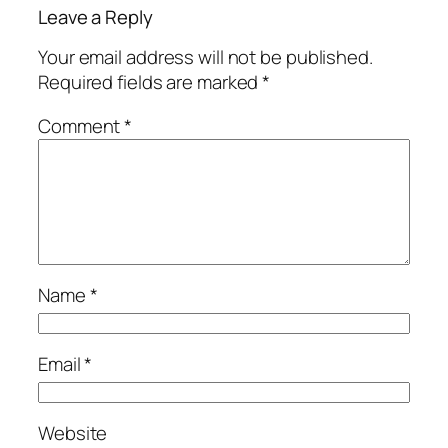
Leave a Reply
Your email address will not be published.
Required fields are marked
*
Comment
*
Name
*
Email
*
Website