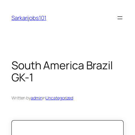
Skip
to
Sarkarijobs101
content
South America Brazil
GK-1
Written by
admin
in
Uncategorized