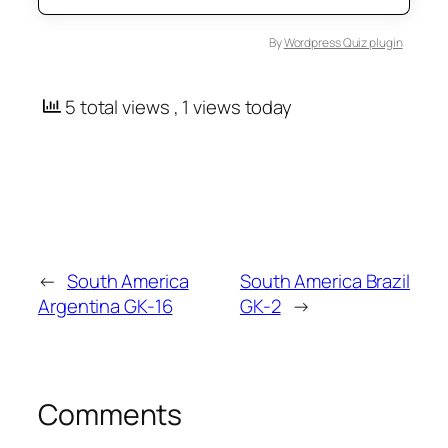
By
Wordpress Quiz plugin
5 total views
, 1 views today
←
South America
South America Brazil
Argentina GK-16
GK-2
→
Comments