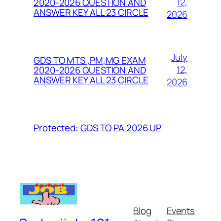
12,
2020-2026 QUESTION AND
ANSWER KEY ALL 23 CIRCLE
2026
July
GDS TO MTS ,PM,MG EXAM
12,
2020-2026 QUESTION AND
ANSWER KEY ALL 23 CIRCLE
2026
Protected: GDS TO PA 2026 UP
Blog
Events